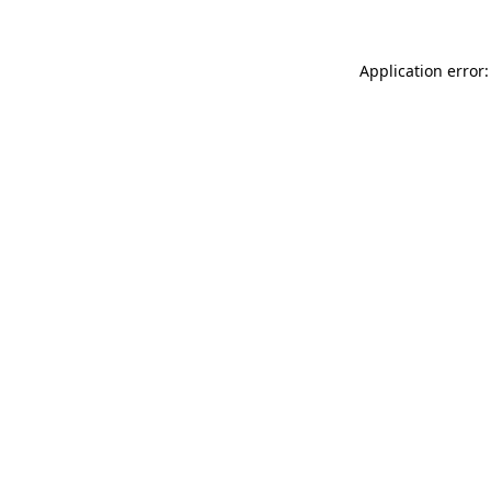
Application error