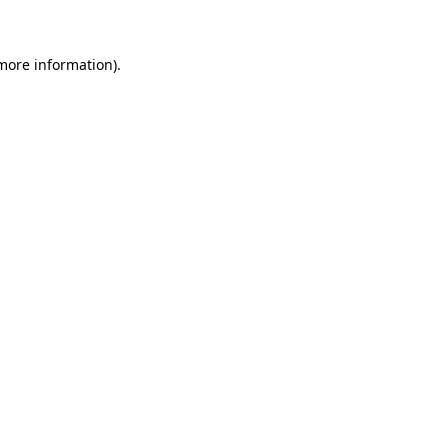
 more information)
.