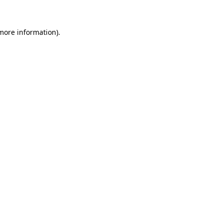
 more information)
.