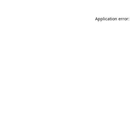
Application error