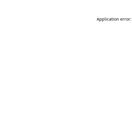
Application error