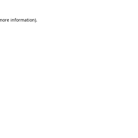
 more information)
.