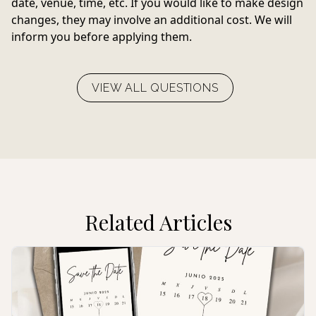
date, venue, time, etc. If you would like to make design
changes, they may involve an additional cost. We will
inform you before applying them.
VIEW ALL QUESTIONS
Related Articles