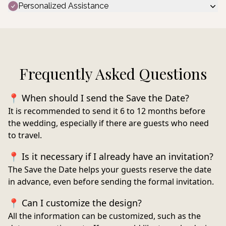
Personalized Assistance
Frequently Asked Questions
📍 When should I send the Save the Date?
It is recommended to send it
6 to 12 months before
the wedding
, especially if there are guests who need
to travel.
📍 Is it necessary if I already have an invitation?
The Save the Date helps your guests reserve the date
in advance, even before sending the formal invitation.
📍 Can I customize the design?
All the information can be customized, such as the