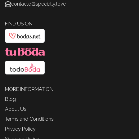
contacto@specially.love
FIND US ON...
MORE INFORMATION
Blog
About Us
Terms and Conditions
Privacy Policy
Shipping Policy