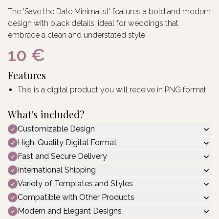
The 'Save the Date Minimalist' features a bold and modern
design with black details, ideal for weddings that
embrace a clean and understated style.
10 €
Features
This is a digital product you will receive in PNG format
What's included?
Customizable Design
High-Quality Digital Format
Fast and Secure Delivery
International Shipping
Variety of Templates and Styles
Compatible with Other Products
Modern and Elegant Designs