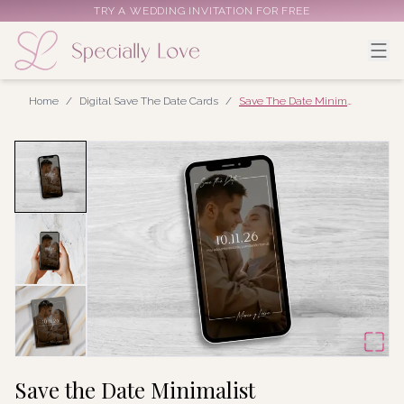
TRY A WEDDING INVITATION FOR FREE
Home
/
Digital Save The Date Cards
/
Save The Date Minimalist
Save the Date Minimalist