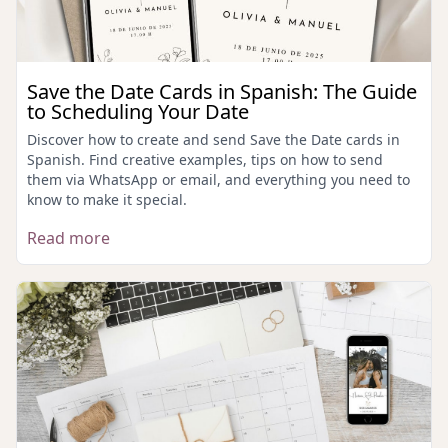
Save the Date Cards in Spanish: The Guide
to Scheduling Your Date
Discover how to create and send Save the Date cards in
Spanish. Find creative examples, tips on how to send
them via WhatsApp or email, and everything you need to
know to make it special.
Read more