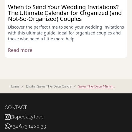
When to Send Your Wedding Invitations?
The Ultimate Calendar for Organized (and
Not-So-Organized) Couples
Discover the perfect time to send your wedding invitations
with this ultimate guide, ideal for organized couples and
those who need a little more help.
Read more
Home
/
Digital Save The Date Cards
/
Save The Date Minimalist
CONTACT
@specially.love
+34 673 14 20 33