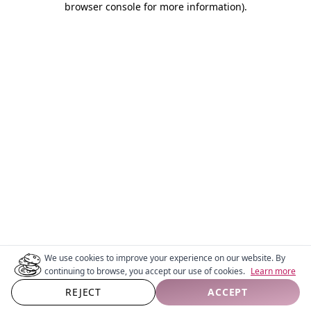
browser console for more information)
.
We use cookies to improve your experience on our website. By
continuing to browse, you accept our use of cookies.
Learn more
REJECT
ACCEPT